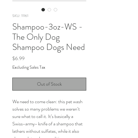
SKU: 11161
Shampoo-3oz-WS -
The Only Dog
Shampoo Dogs Need
Price
$6.99
Excluding Sales Tax
Out of Stock
We need to come clean: this pet wash
solves so many problems we weren’t
sure what to call it. It’s basically a
Swiss-army- knife of a shampoo that
lathers without sulfates, while it also