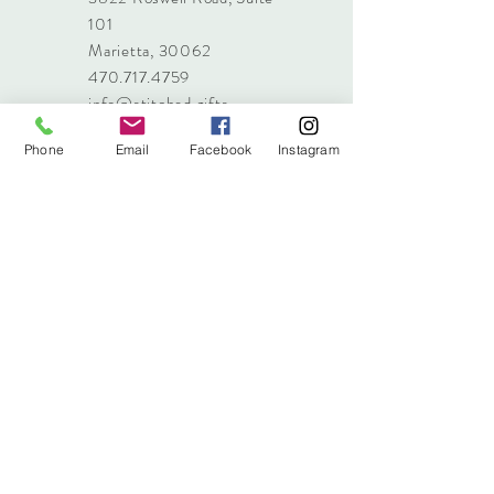
101
Marietta, 30062
470.717.4759
info@stitched.gifts
Phone
Email
Facebook
Instagram