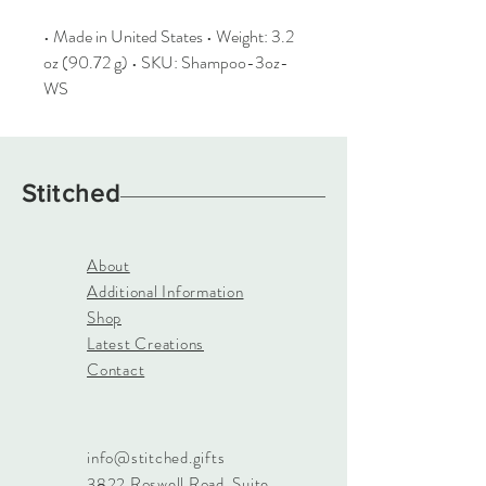
• Made in United States • Weight: 3.2
oz (90.72 g) • SKU: Shampoo-3oz-
WS
Stitched
About
Additional Information
Shop
Latest Creations
Contact
info@stitched.gifts
3822 Roswell Road, Suite