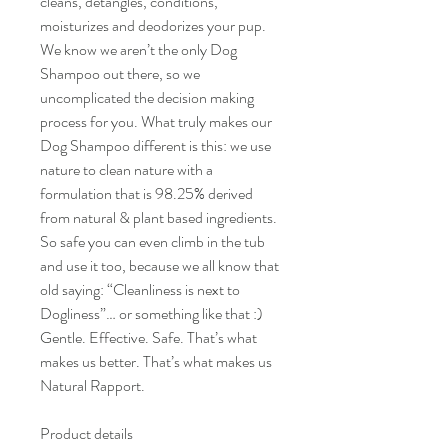
cleans, detangles, conditions,
moisturizes and deodorizes your pup.
We know we aren’t the only Dog
Shampoo out there, so we
uncomplicated the decision making
process for you. What truly makes our
Dog Shampoo different is this: we use
nature to clean nature with a
formulation that is 98.25% derived
from natural & plant based ingredients.
So safe you can even climb in the tub
and use it too, because we all know that
old saying: “Cleanliness is next to
Dogliness”… or something like that :)
Gentle. Effective. Safe. That’s what
makes us better. That’s what makes us
Natural Rapport.
Product details