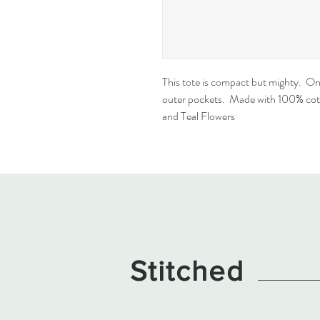
This tote is compact but mighty.  On
outer pockets.  Made with 100% cott
and Teal Flowers
Stitched