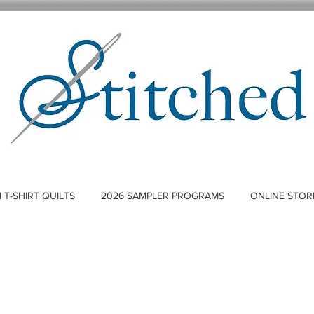
T-SHIRT QUILTS
2026 SAMPLER PROGRAMS
ONLINE STOR