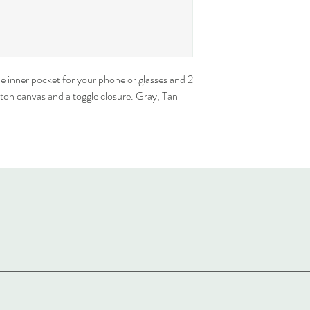
e inner pocket for your phone or glasses and 2 
on canvas and a toggle closure. Gray, Tan 