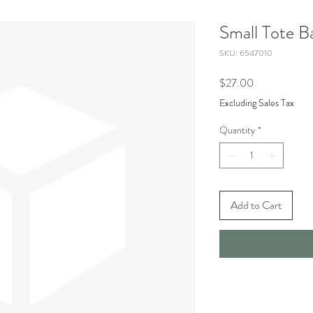
Small Tote B
SKU: 6547010
Price
$27.00
Excluding Sales Tax
Quantity
*
Add to Cart