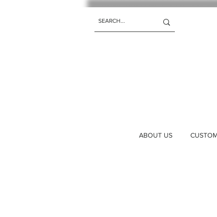
ABOUT US
CUSTOM 