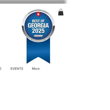
E
EVENTS
More