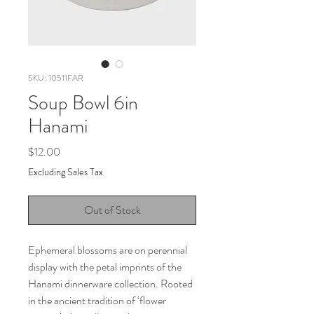
SKU: 10511FAR
Soup Bowl 6in
Hanami
Price
$12.00
Excluding Sales Tax
Out of Stock
Ephemeral blossoms are on perennial
display with the petal imprints of the
Hanami dinnerware collection. Rooted
in the ancient tradition of ‘flower