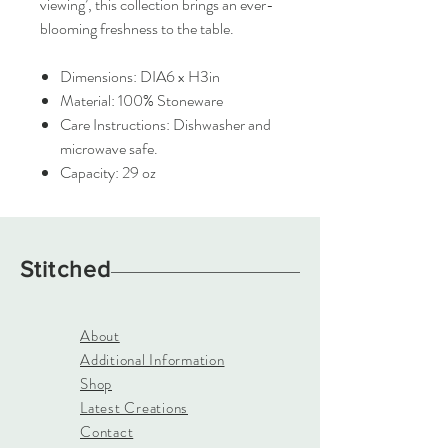
viewing’, this collection brings an ever-
blooming freshness to the table.
Dimensions: DIA6 x H3in
Material: 100% Stoneware
Care Instructions: Dishwasher and
microwave safe.
Capacity: 29 oz
Stitched
About
Additional Information
Shop
Latest Creations
Contact