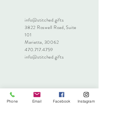
info@stitched.gifts
3822 Roswell Road, Suite
101
Marietta, 30062
470.717.4759
info@stitched.gifts
Phone
Email
Facebook
Instagram