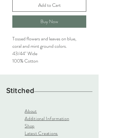
Add to Cart
Buy Now
Tossed flowers and leaves on blue,
coral and mint ground colors.
43/44" Wide
100% Cotton
Stitched
About
Additional Information
Shop
Latest Creations