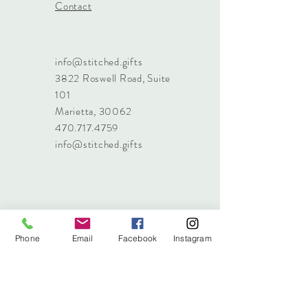
Contact
info@stitched.gifts
3822 Roswell Road, Suite
101
Marietta, 30062
470.717.4759
info@stitched.gifts
Phone
Email
Facebook
Instagram