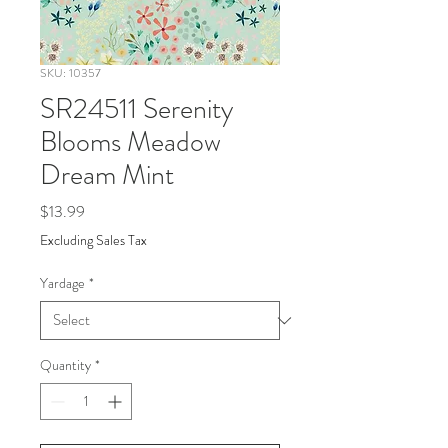
SKU: 10357
SR24511 Serenity
Blooms Meadow
Dream Mint
Price
$13.99
Excluding Sales Tax
Yardage
*
Quantity
*