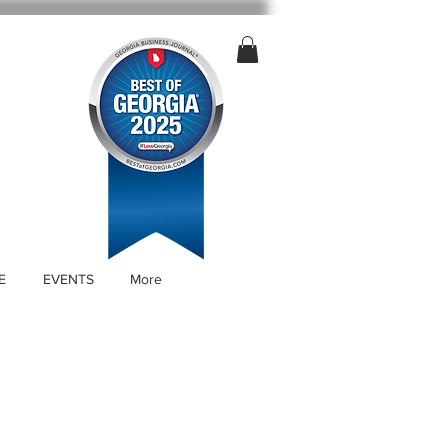
E
EVENTS
More