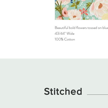
Beautiful bold flowers tossed on blu
43/44" Wide
100% Cotton
Stitched