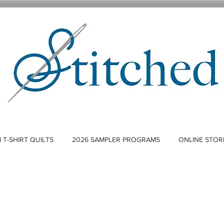
T-SHIRT QUILTS
2026 SAMPLER PROGRAMS
ONLINE STOR