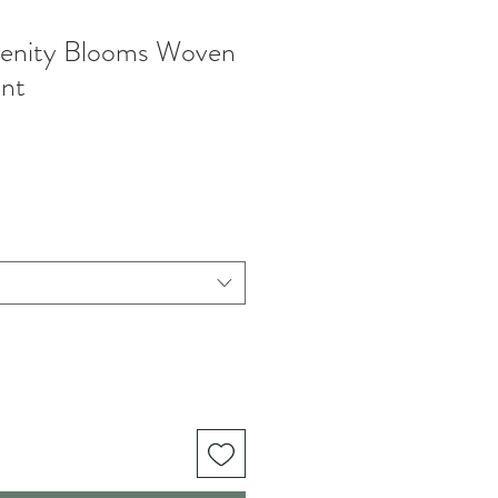
enity Blooms Woven
nt