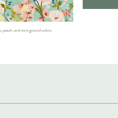
e, peach, and mint ground colors.