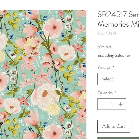
SR24517 Ser
Memories Mi
SKU: 10373
Price
$13.99
Excluding Sales Tax
Yardage
*
Select
Quantity
*
Add to Cart