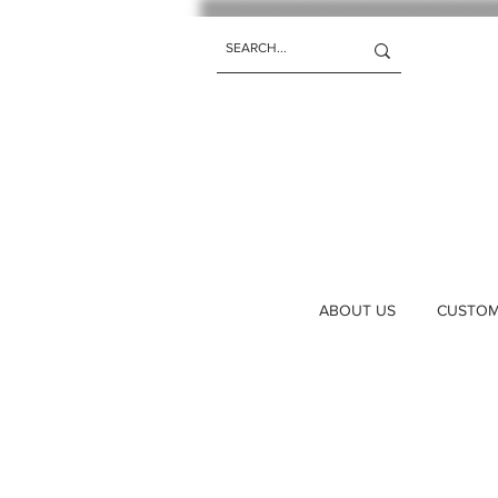
ABOUT US
CUSTOM 