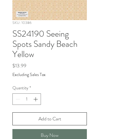
SKU: 10386
SS24190 Seeing
Spots Sandy Beach
Yellow
Price
$13.99
Excluding Sales Tax
Quantity
*
Add to Cart
Buy Now