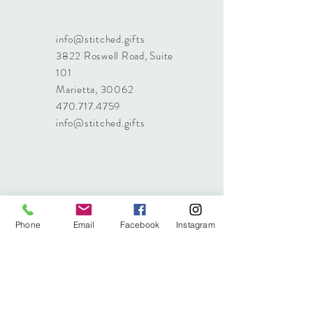
info@stitched.gifts
3822 Roswell Road, Suite
101
Marietta, 30062
470.717.4759
info@stitched.gifts
Phone
Email
Facebook
Instagram