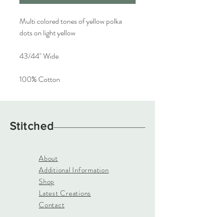
Multi colored tones of yellow polka
dots on light yellow
43/44" Wide
100% Cotton
Stitched
About
Additional Information
Shop
Latest Creations
Contact