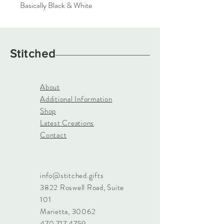
Basically Black & White
Stitched
About
Additional Information
Shop
Latest Creations
Contact
info@stitched.gifts
3822 Roswell Road, Suite
101
Marietta, 30062
470.717.4759