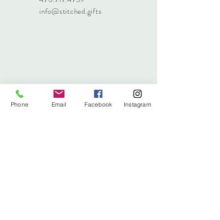
info@stitched.gifts
Phone
Email
Facebook
Instagram