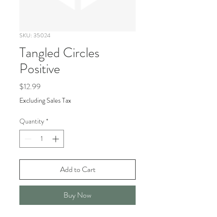
SKU: 35024
Tangled Circles
Positive
Price
$12.99
Excluding Sales Tax
Quantity
*
Add to Cart
Buy Now