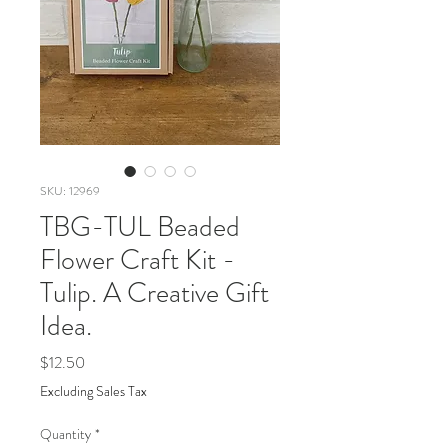
SKU: 12969
TBG-TUL Beaded
Flower Craft Kit -
Tulip. A Creative Gift
Idea.
Price
$12.50
Excluding Sales Tax
Quantity
*