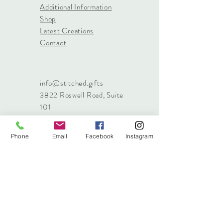
Additional Information
Shop
Latest Creations
Contact
info@stitched.gifts
3822 Roswell Road, Suite
101
Marietta, 30062
470.717.4759
Phone
Email
Facebook
Instagram
info@stitched.gifts