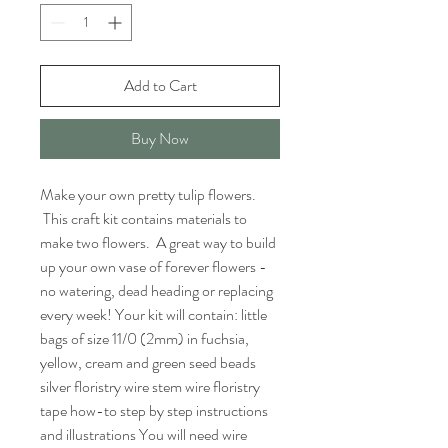
Add to Cart
Buy Now
Make your own pretty tulip flowers.
This craft kit contains materials to
make two flowers. A great way to build
up your own vase of forever flowers -
no watering, dead heading or replacing
every week! Your kit will contain: little
bags of size 11/0 (2mm) in fuchsia,
yellow, cream and green seed beads
silver floristry wire stem wire floristry
tape how-to step by step instructions
and illustrations You will need wire