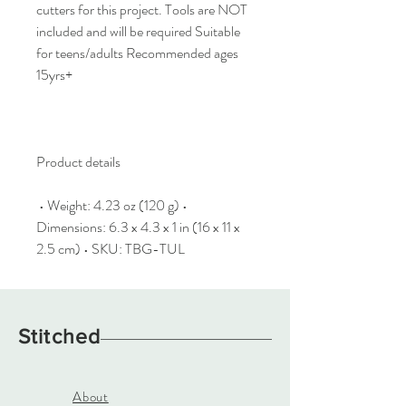
cutters for this project. Tools are NOT
included and will be required Suitable
for teens/adults Recommended ages
15yrs+
Product details
•
Weight: 4.23 oz (120 g) •
Dimensions: 6.3 x 4.3 x 1 in (16 x 11 x
2.5 cm) • SKU: TBG-TUL
Stitched
About