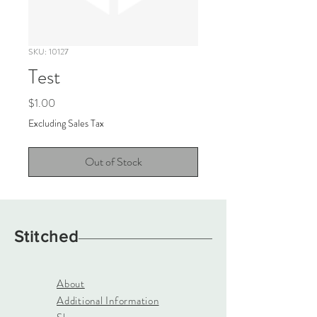
SKU: 10127
Test
Price
$1.00
Excluding Sales Tax
Out of Stock
Stitched
About
Additional Information