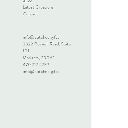
Shop
Latest Creations
Contact
info@stitched.gifts
3822 Roswell Road, Suite
101
Marietta, 30062
470.717.4759
info@stitched.gifts