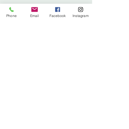
Phone
Email
Facebook
Instagram