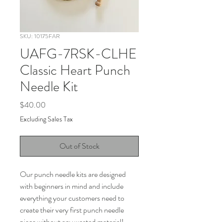
SKU: 10175FAR
UAFG-7RSK-CLHE
Classic Heart Punch
Needle Kit
Price
$40.00
Excluding Sales Tax
Out of Stock
Our punch needle kits are designed
with beginners in mind and include
everything your customers need to
create their very first punch needle
piece without any wasted material!