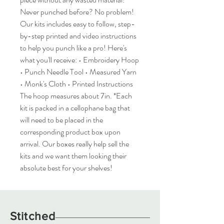
Never punched before? No problem!
Our kits includes easy to follow, step-
by-step printed and video instructions
to help you punch like a pro! Here's
what you'll receive: • Embroidery Hoop
• Punch Needle Tool • Measured Yarn
• Monk's Cloth • Printed Instructions
The hoop measures about 7in. *Each
kit is packed in a cellophane bag that
will need to be placed in the
corresponding product box upon
arrival. Our boxes really help sell the
kits and we want them looking their
absolute best for your shelves!
Stitched