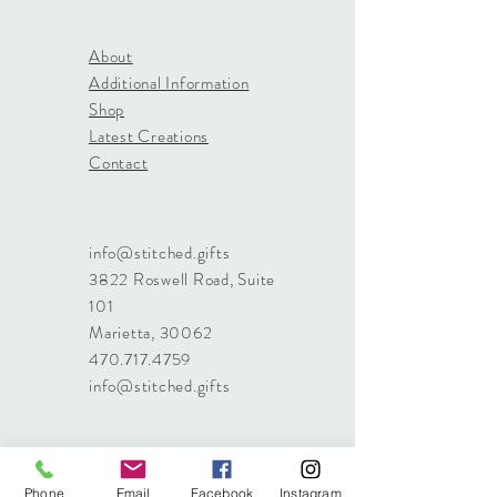
About
Additional Information
Shop
Latest Creations
Contact
info@stitched.gifts
3822 Roswell Road, Suite
101
Marietta, 30062
470.717.4759
info@stitched.gifts
Phone
Email
Facebook
Instagram