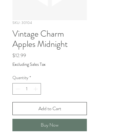
SKU: 30104
Vintage Charm
Apples Midnight
Price
$12.99
Excluding Sales Tax
Quantity
*
Add to Cart
Buy Now