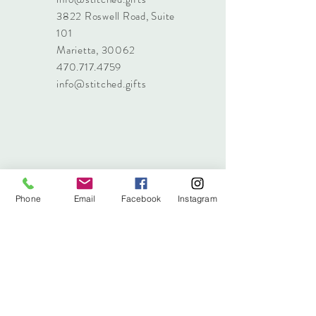
3822 Roswell Road, Suite
101
Marietta, 30062
470.717.4759
info@stitched.gifts
Phone
Email
Facebook
Instagram