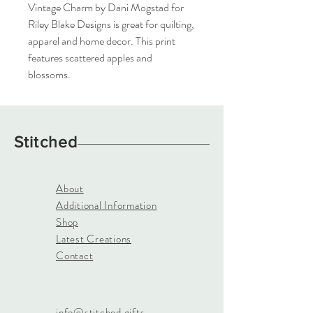
Vintage Charm by Dani Mogstad for 
Riley Blake Designs is great for quilting, 
apparel and home decor. This print 
features scattered apples and 
blossoms.
Stitched
About
Additional Information
Shop
Latest Creations
Contact
info@stitched.gifts