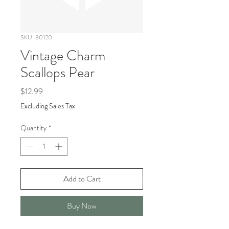
SKU: 30120
Vintage Charm
Scallops Pear
Price
$12.99
Excluding Sales Tax
Quantity
*
Add to Cart
Buy Now