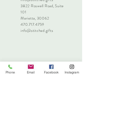
3822 Roswell Road, Suite
101
Marietta, 30062
470.717.4759
info@stitched.gifts
Phone
Email
Facebook
Instagram