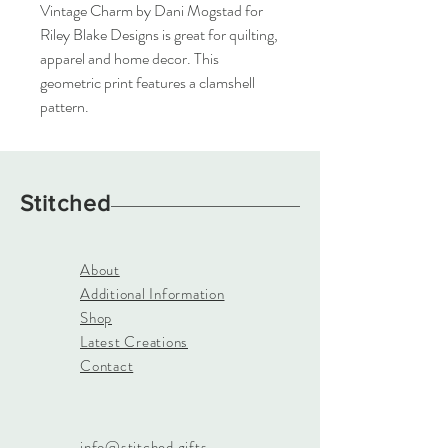
Vintage Charm by Dani Mogstad for 
Riley Blake Designs is great for quilting, 
apparel and home decor. This 
geometric print features a clamshell 
pattern.
Stitched
About
Additional Information
Shop
Latest Creations
Contact
info@stitched.gifts