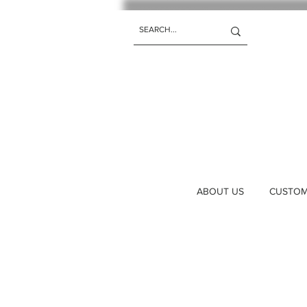
ABOUT US
CUSTOM 