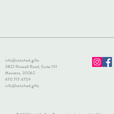
info@stitched.gifts
3822 Roswell Road, Suite 101
Marietta, 30062
470.717.4759
info@stitched.gifts