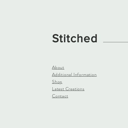
Stitched
About
Additional Information
Shop
Latest Creations
Contact