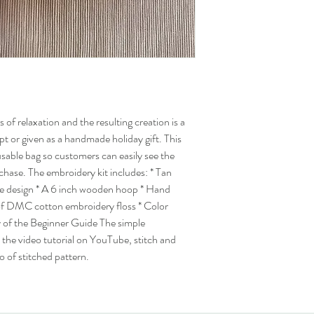
 of relaxation and the resulting creation is a
ept or given as a handmade holiday gift. This
eusable bag so customers can easily see the
rchase. The embroidery kit includes: * Tan
he design * A 6 inch wooden hoop * Hand
of DMC cotton embroidery floss * Color
 of the Beginner Guide The simple
o the video tutorial on YouTube, stitch and
o of stitched pattern.