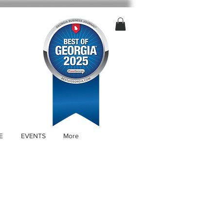
E
EVENTS
More