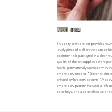
This cozy craft project provides hours
lovely piece of wall art that can be k
beginner kit is packaged in a clear r
quality of the art supplies before pu
fabric, permanently stamped with t
embroidery needles * Seven skeins 
printed embroidery pattern * A copy
embroidery pattern includes a link t
color keys, and a color close up phot