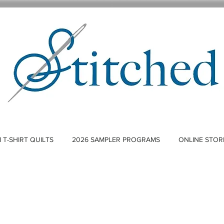
T-SHIRT QUILTS
2026 SAMPLER PROGRAMS
ONLINE STOR