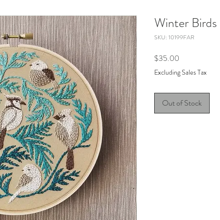
Winter Birds
SKU: 10199FAR
Price
$35.00
Excluding Sales Tax
Out of Stock