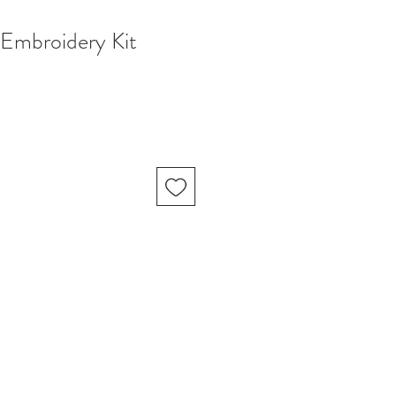
 Embroidery Kit